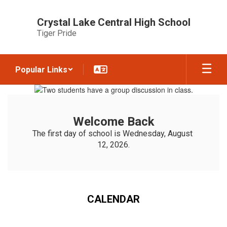
Skip
to
Crystal Lake Central High School
main
Tiger Pride
content
Popular Links
Homepage
Welcome Back
The first day of school is Wednesday, August 
12, 2026.
CALENDAR