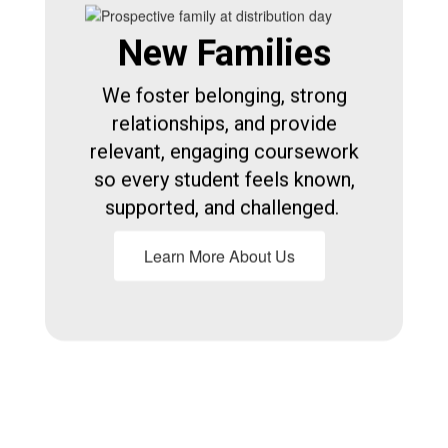
New Families
We foster belonging, strong
relationships, and provide
relevant, engaging coursework
so every student feels known,
supported, and challenged.
Learn More About Us