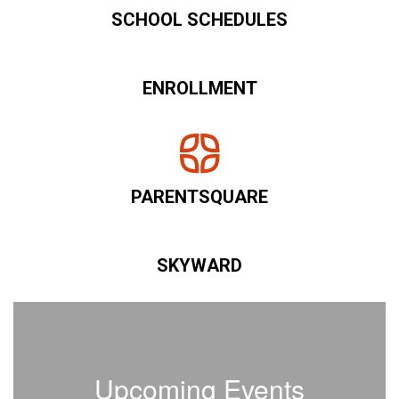
SCHOOL SCHEDULES
ENROLLMENT
PARENTSQUARE
SKYWARD
Upcoming Events