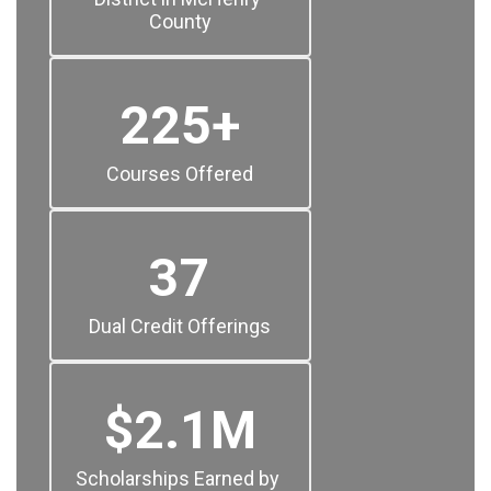
County
225+
Courses Offered
37
Dual Credit Offerings
$2.1M
Scholarships Earned by 