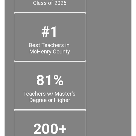
Class of 2026
#1
Best Teachers in 
McHenry County
81%
Teachers w/ Master's 
Degree or Higher
200+