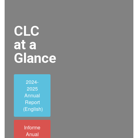
CLC
at a
Glance
2024-
2025
Annual
Report
(English)
Informe
Anual