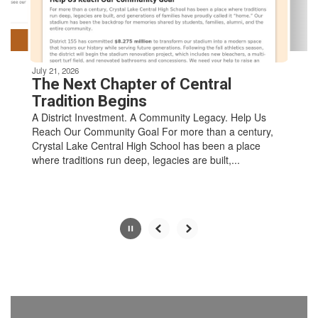
to
navigate.
Movement
can
be
July 21, 2026
paused
The Next Chapter of Central
with
Tradition Begins
the
A District Investment. A Community Legacy. Help Us
pause
Reach Our Community Goal For more than a century,
button.
Crystal Lake Central High School has been a place
where traditions run deep, legacies are built,...
Slide
2
of
8