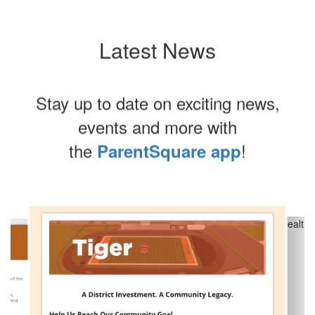
Latest News
Stay up to date on exciting news,
events and more with
the
!
ParentSquare app
Contains
8
slides.
Use
the
next
and
previous
buttons