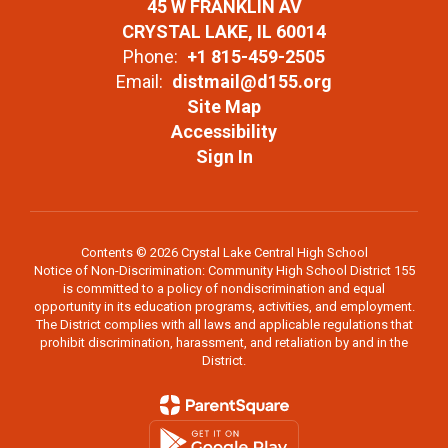
45 W FRANKLIN AV
CRYSTAL LAKE, IL 60014
Phone:
+1 815-459-2505
Email:
distmail@d155.org
Site Map
Accessibility
Sign In
Contents © 2026 Crystal Lake Central High School
Notice of Non-Discrimination: Community High School District 155
is committed to a policy of nondiscrimination and equal
opportunity in its education programs, activities, and employment.
The District complies with all laws and applicable regulations that
prohibit discrimination, harassment, and retaliation by and in the
District.