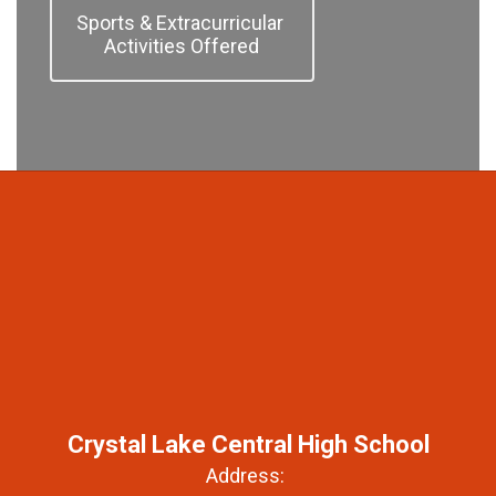
Sports & Extracurricular 
Activities Offered
Crystal Lake Central High School
Address: