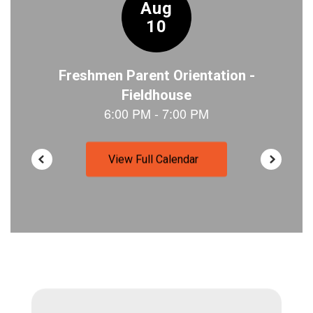
View Full Calendar