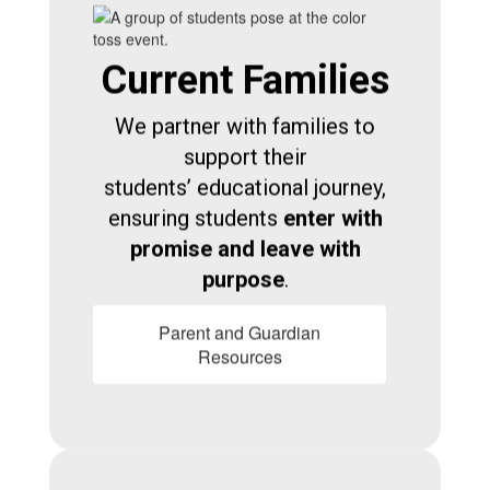
Current Families
We partner with families to
support their
students’ educational journey,
ensuring students
enter with
promise and leave with
purpose
.
Parent and Guardian
Resources