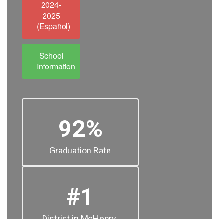
2024-
2025
(Español)
School
Information
92%
Graduation Rate
#1
District in McHenry 