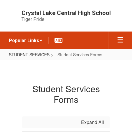
Skip
to
Crystal Lake Central High School
main
Tiger Pride
content
Popular Links
STUDENT SERVICES
Student Services Forms
Student
Services
Forms
Student Services
Forms
Expand All