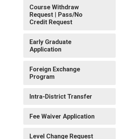
Course Withdraw
Request | Pass/No
Credit Request
Early Graduate
Application
Foreign Exchange
Program
Intra-District Transfer
Fee Waiver Application
Level Change Request