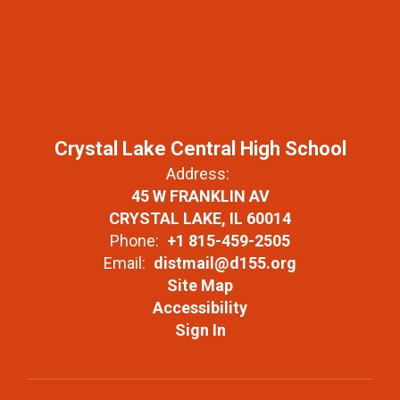
Crystal Lake Central High School
Address:
45 W FRANKLIN AV
CRYSTAL LAKE, IL 60014
Phone:
+1 815-459-2505
Email:
distmail@d155.org
Site Map
Accessibility
Sign In