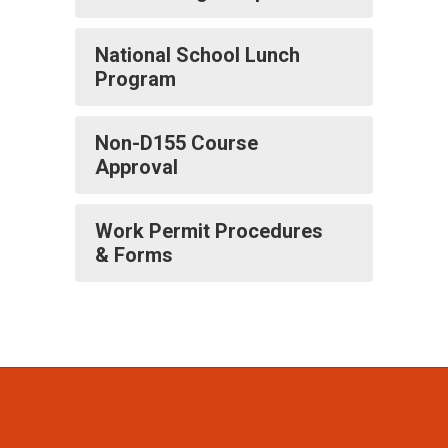
National School Lunch
Program
Non-D155 Course
Approval
Work Permit Procedures
& Forms