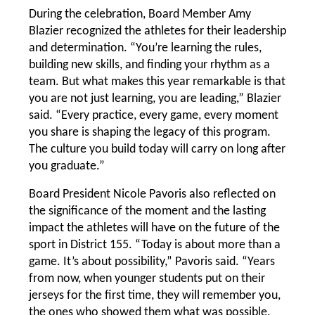
During the celebration, Board Member Amy 
Blazier recognized the athletes for their leadership 
and determination. “You’re learning the rules, 
building new skills, and finding your rhythm as a 
team. But what makes this year remarkable is that 
you are not just learning, you are leading,” Blazier 
said. “Every practice, every game, every moment 
you share is shaping the legacy of this program. 
The culture you build today will carry on long after 
you graduate.”
Board President Nicole Pavoris also reflected on 
the significance of the moment and the lasting 
impact the athletes will have on the future of the 
sport in District 155. “Today is about more than a 
game. It’s about possibility,” Pavoris said. “Years 
from now, when younger students put on their 
jerseys for the first time, they will remember you, 
the ones who showed them what was possible.