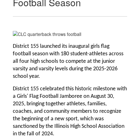
Football Season
District 155 launched its inaugural girls flag 
football season with 180 student-athletes across 
all four high schools to compete at the junior 
varsity and varsity levels during the 2025-2026 
school year. 
District 155 celebrated this historic milestone with 
a Girls' Flag Football Jamboree on August 30, 
2025, bringing together athletes, families, 
coaches, and community members to recognize 
the beginning of a new sport, which was 
sanctioned by the Illinois High School Association 
in the fall of 2024.