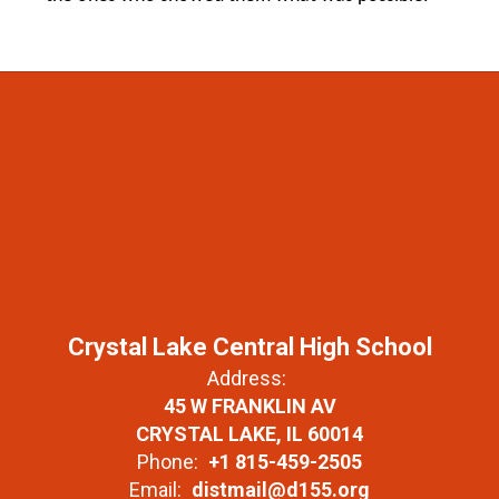
Crystal Lake Central High School
Address:
45 W FRANKLIN AV
CRYSTAL LAKE, IL 60014
Phone:
+1 815-459-2505
Email:
distmail@d155.org