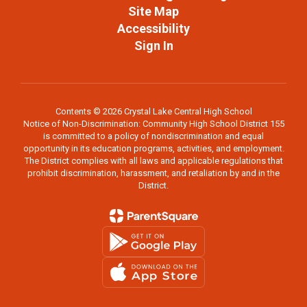
Site Map
Accessibility
Sign In
Contents © 2026 Crystal Lake Central High School
Notice of Non-Discrimination: Community High School District 155
is committed to a policy of nondiscrimination and equal
opportunity in its education programs, activities, and employment.
The District complies with all laws and applicable regulations that
prohibit discrimination, harassment, and retaliation by and in the
District.