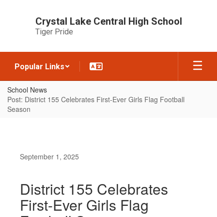
Skip
to
Crystal Lake Central High School
main
Tiger Pride
content
Popular Links
School News
Post: District 155 Celebrates First-Ever Girls Flag Football
Season
September 1, 2025
District 155 Celebrates
First-Ever Girls Flag